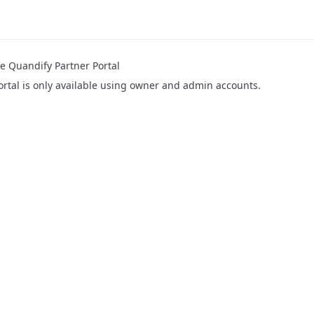
e Quandify Partner Portal
ortal is only available using owner and admin accounts.