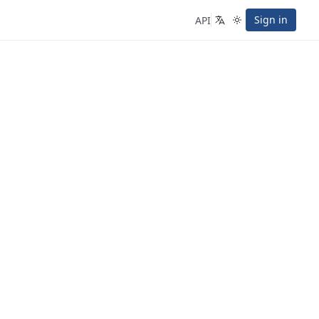
Sign in
API