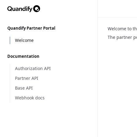
Quandify Partner Portal
Welcome to th
The partner p
Welcome
Documentation
Authorization API
Partner API
Base API
Webhook docs